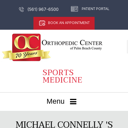
PATIENT PORTAL
(561) 967-6500
BOOK AN APPOINTMENT
Menu
MICHAEL CONNELLY 'S