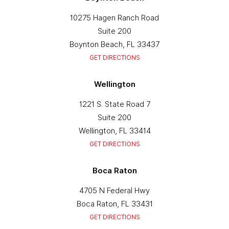
10275 Hagen Ranch Road
Suite 200
Boynton Beach, FL 33437
GET DIRECTIONS
Wellington
1221 S. State Road 7
Suite 200
Wellington, FL 33414
GET DIRECTIONS
Boca Raton
4705 N Federal Hwy
Boca Raton, FL 33431
GET DIRECTIONS