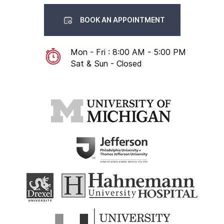
BOOK AN APPOINTMENT
Mon - Fri : 8:00 AM - 5:00 PM
Sat & Sun - Closed