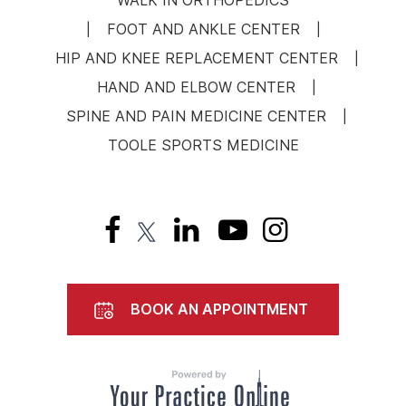
WALK IN ORTHOPEDICS
FOOT AND ANKLE CENTER
|
|
HIP AND KNEE REPLACEMENT CENTER
|
HAND AND ELBOW CENTER
|
SPINE AND PAIN MEDICINE CENTER
|
TOOLE SPORTS MEDICINE
BOOK AN APPOINTMENT