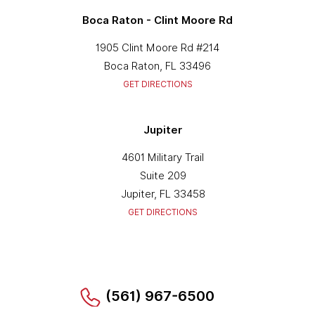
Boca Raton - Clint Moore Rd
1905 Clint Moore Rd #214
Boca Raton, FL 33496
GET DIRECTIONS
Jupiter
4601 Military Trail
Suite 209
Jupiter, FL 33458
GET DIRECTIONS
(561) 967-6500