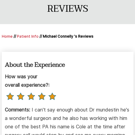
REVIEWS
Home
//
Patient Info
// Michael Connelly 's Reviews
About the Experience
How was your
overall experience?:
Comments:
I can't say enough about Dr mundestin he's
a wonderful surgeon and he also has working with him
one of the best PA his name is Cole at the time after