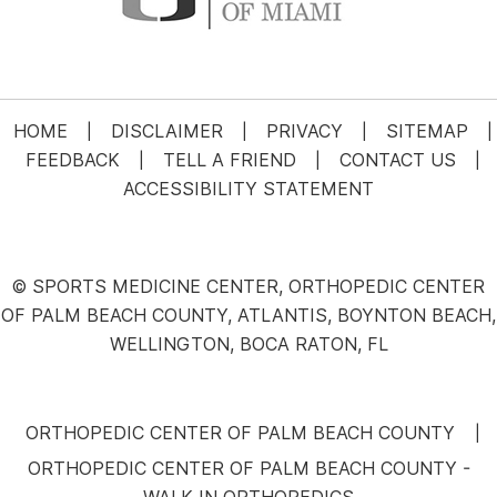
HOME
DISCLAIMER
PRIVACY
SITEMAP
|
|
|
|
FEEDBACK
TELL A FRIEND
CONTACT US
|
|
|
ACCESSIBILITY STATEMENT
© SPORTS MEDICINE CENTER, ORTHOPEDIC CENTER
OF PALM BEACH COUNTY, ATLANTIS, BOYNTON BEACH,
WELLINGTON, BOCA RATON, FL
ORTHOPEDIC CENTER OF PALM BEACH COUNTY
|
ORTHOPEDIC CENTER OF PALM BEACH COUNTY -