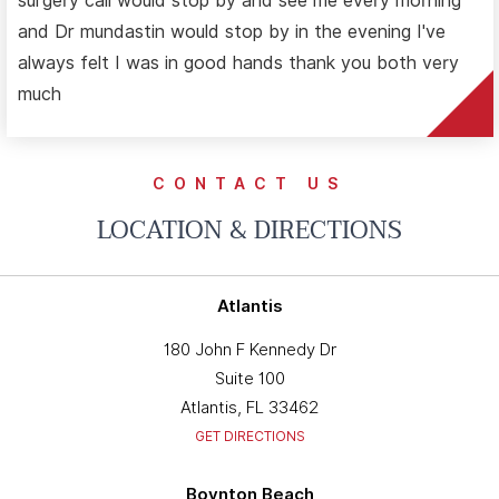
surgery call would stop by and see me every morning
and Dr mundastin would stop by in the evening I've
always felt I was in good hands thank you both very
much
CONTACT US
LOCATION & DIRECTIONS
Atlantis
180 John F Kennedy Dr
Suite 100
Atlantis, FL 33462
GET DIRECTIONS
Boynton Beach