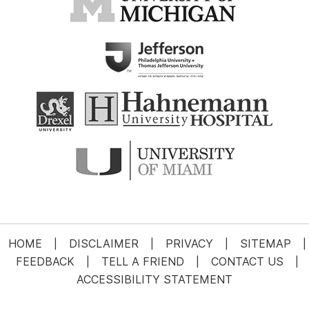
HOME
DISCLAIMER
PRIVACY
SITEMAP
|
|
|
|
FEEDBACK
TELL A FRIEND
CONTACT US
|
|
|
ACCESSIBILITY STATEMENT