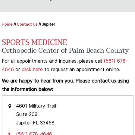
Home
//
Contact Us
// Jupiter
SPORTS MEDICINE
Orthopedic Center of Palm Beach County
For all appointments and inquiries, please call
(561) 678-
4646
or
click here
to request an appointment online.
We are happy to hear from you. Please contact us using
the information below:
4601 Military Trail
Suite 209
Jupiter FL 33458
(561) 678-4646