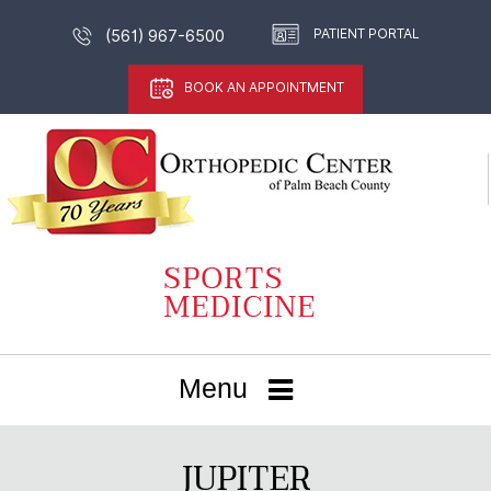
PATIENT PORTAL
(561) 967-6500
BOOK AN APPOINTMENT
Menu
JUPITER