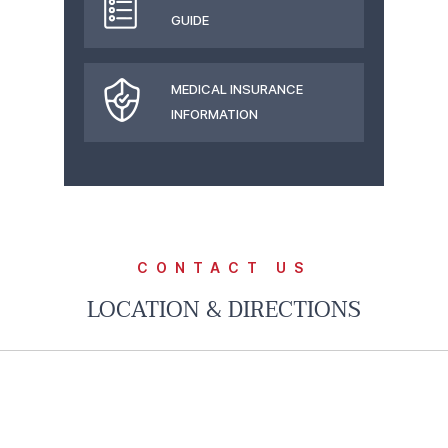
GUIDE
MEDICAL INSURANCE
INFORMATION
CONTACT US
LOCATION & DIRECTIONS