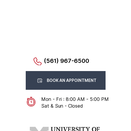
(561) 967-6500
BOOK AN APPOINTMENT
Mon - Fri : 8:00 AM - 5:00 PM
Sat & Sun - Closed