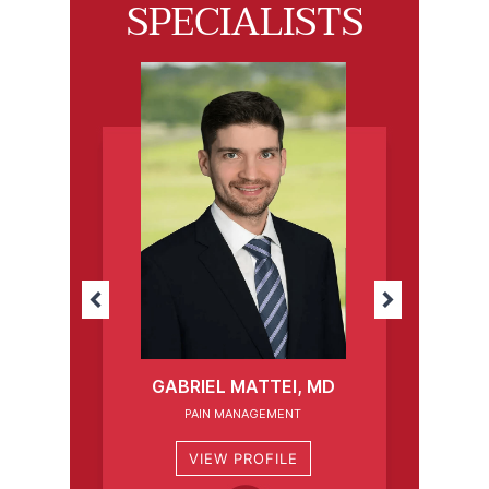
SPECIALISTS
GABRIEL MATTEI, MD
PAIN MANAGEMENT
VIEW PROFILE