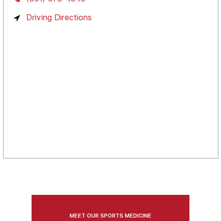
Driving Directions
MEET OUR SPORTS MEDICINE