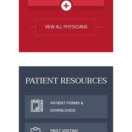
VIEW ALL PHYSICIANS
PATIENT RESOURCES
PATIENT FORMS &
DOWNLOADS
FIRST VISITING