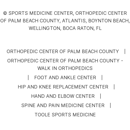
© SPORTS MEDICINE CENTER, ORTHOPEDIC CENTER
OF PALM BEACH COUNTY, ATLANTIS, BOYNTON BEACH,
WELLINGTON, BOCA RATON, FL
ORTHOPEDIC CENTER OF PALM BEACH COUNTY
|
ORTHOPEDIC CENTER OF PALM BEACH COUNTY -
WALK IN ORTHOPEDICS
FOOT AND ANKLE CENTER
|
|
HIP AND KNEE REPLACEMENT CENTER
|
HAND AND ELBOW CENTER
|
SPINE AND PAIN MEDICINE CENTER
|
TOOLE SPORTS MEDICINE