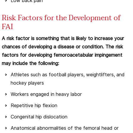
Low back pain
Risk Factors for the Development of
FAI
A risk factor is something that is likely to increase your
chances of developing a disease or condition. The risk
factors for developing femoroacetabular impingement
may include the following:
Athletes such as football players, weightlifters, and
hockey players
Workers engaged in heavy labor
Repetitive hip flexion
Congenital hip dislocation
Anatomical abnormalities of the femoral head or