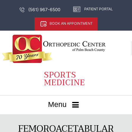
PATIENT PORTAL
(561) 967-6500
BOOK AN APPOINTMENT
Menu
FEMOROACETABULAR