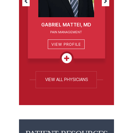
GABRIEL MATTEI, MD
PAIN MANAGEMENT
VIEW PROFILE
VIEW ALL PHYSICIANS