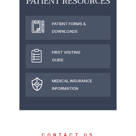
PATIENT RESOURCES
PATIENT FORMS &
DOWNLOADS
FIRST VISITING
GUIDE
MEDICAL INSURANCE
INFORMATION
CONTACT US