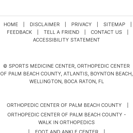
HOME
DISCLAIMER
PRIVACY
SITEMAP
|
|
|
|
FEEDBACK
TELL A FRIEND
CONTACT US
|
|
|
ACCESSIBILITY STATEMENT
© SPORTS MEDICINE CENTER, ORTHOPEDIC CENTER
OF PALM BEACH COUNTY, ATLANTIS, BOYNTON BEACH,
WELLINGTON, BOCA RATON, FL
ORTHOPEDIC CENTER OF PALM BEACH COUNTY
|
ORTHOPEDIC CENTER OF PALM BEACH COUNTY -
WALK IN ORTHOPEDICS
FOOT AND ANKLE CENTER
|
|