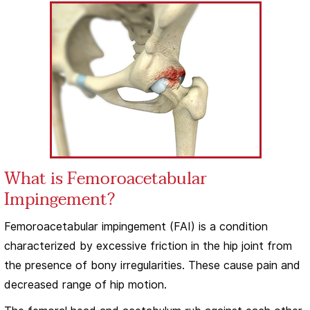
What is Femoroacetabular
Impingement?
Femoroacetabular impingement (FAI) is a condition
characterized by excessive friction in the hip joint from
the presence of bony irregularities. These cause pain and
decreased range of hip motion.