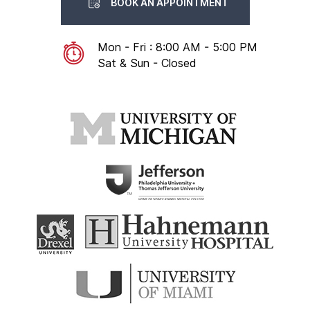
BOOK AN APPOINTMENT
Mon - Fri : 8:00 AM - 5:00 PM
Sat & Sun - Closed