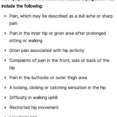
include the following:
Pain, which may be described as a dull ache or sharp
pain
Pain in the inner hip or groin area after prolonged
sitting or walking
Groin pain associated with hip activity
Complaints of pain in the front, side or back of the
hip
Pain in the buttocks or outer thigh area
A locking, clicking or catching sensation in the hip
Difficulty in walking uphill
Restricted hip movement