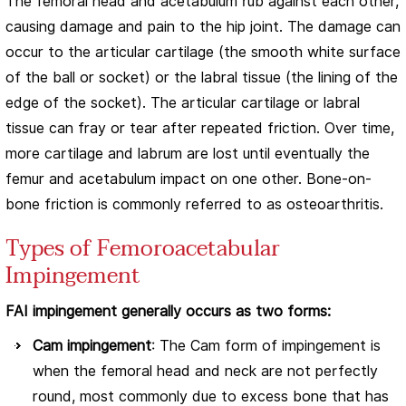
The femoral head and acetabulum rub against each other,
causing damage and pain to the hip joint. The damage can
occur to the articular cartilage (the smooth white surface
of the ball or socket) or the labral tissue (the lining of the
edge of the socket). The articular cartilage or labral
tissue can fray or tear after repeated friction. Over time,
more cartilage and labrum are lost until eventually the
femur and acetabulum impact on one other. Bone-on-
bone friction is commonly referred to as osteoarthritis.
Types of Femoroacetabular
Impingement
FAI impingement generally occurs as two forms:
Cam impingement
: The Cam form of impingement is
when the femoral head and neck are not perfectly
round, most commonly due to excess bone that has