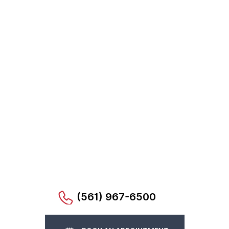
(561) 967-6500