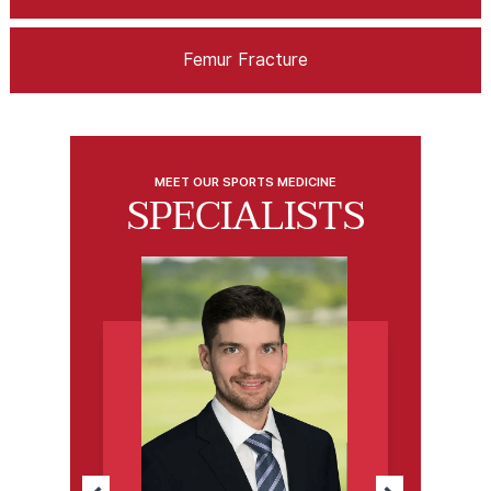
Femur Fracture
MEET OUR SPORTS MEDICINE
SPECIALISTS