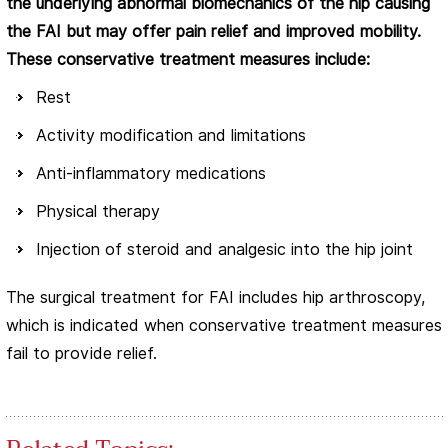
the underlying abnormal biomechanics of the hip causing
the FAI but may offer pain relief and improved mobility.
These conservative treatment measures include:
Rest
Activity modification and limitations
Anti-inflammatory medications
Physical therapy
Injection of steroid and analgesic into the hip joint
The surgical treatment for FAI includes hip arthroscopy,
which is indicated when conservative treatment measures
fail to provide relief.