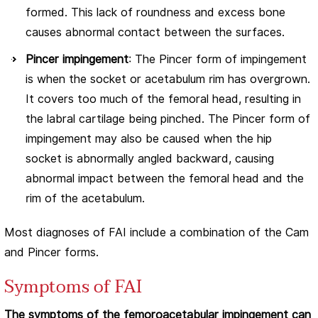
formed. This lack of roundness and excess bone
causes abnormal contact between the surfaces.
Pincer impingement
: The Pincer form of impingement
is when the socket or acetabulum rim has overgrown.
It covers too much of the femoral head, resulting in
the labral cartilage being pinched. The Pincer form of
impingement may also be caused when the hip
socket is abnormally angled backward, causing
abnormal impact between the femoral head and the
rim of the acetabulum.
Most diagnoses of FAI include a combination of the Cam
and Pincer forms.
Symptoms of FAI
The symptoms of the femoroacetabular impingement can