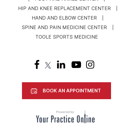
HIP AND KNEE REPLACEMENT CENTER
|
HAND AND ELBOW CENTER
|
SPINE AND PAIN MEDICINE CENTER
|
TOOLE SPORTS MEDICINE
BOOK AN APPOINTMENT