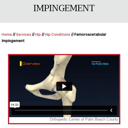
IMPINGEMENT
Home
//
Services
//
Hip
//
Hip Conditions
// Femoroacetabular
Impingement