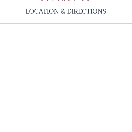
LOCATION & DIRECTIONS