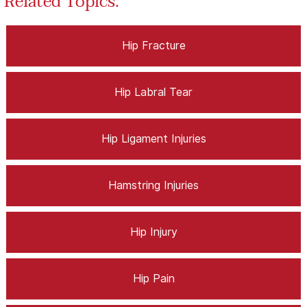
Related Topics:
Hip Fracture
Hip Labral Tear
Hip Ligament Injuries
Hamstring Injuries
Hip Injury
Hip Pain