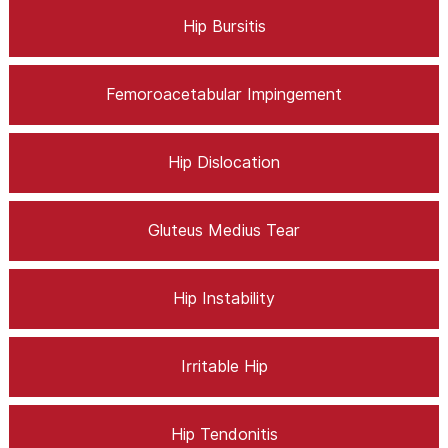
Hip Bursitis
Femoroacetabular Impingement
Hip Dislocation
Gluteus Medius Tear
Hip Instability
Irritable Hip
Hip Tendonitis