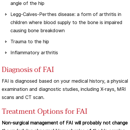
angle of the hip
Legg-Calves-Perthes disease: a form of arthritis in
children where blood supply to the bone is impaired
causing bone breakdown
Trauma to the hip
Inflammatory arthritis
Diagnosis of FAI
FAI is diagnosed based on your medical history, a physical
examination and diagnostic studies, including X-rays, MRI
scans and CT scan.
Treatment Options for FAI
Non-surgical management of FAI will probably not change